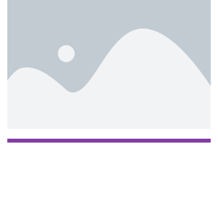
Manage my booking
TEST EN